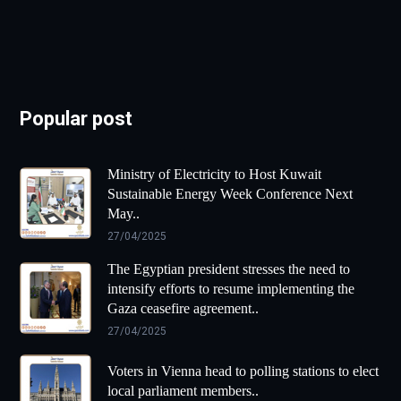
Popular post
Ministry of Electricity to Host Kuwait
Sustainable Energy Week Conference Next
May..
27/04/2025
The Egyptian president stresses the need to
intensify efforts to resume implementing the
Gaza ceasefire agreement..
27/04/2025
Voters in Vienna head to polling stations to elect
local parliament members..