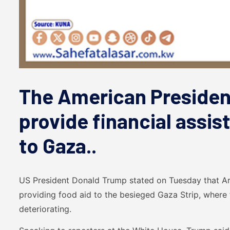
The American President
provide financial assis
to Gaza..
US President Donald Trump stated on Tuesday that Ara
providing food aid to the besieged Gaza Strip, where f
deteriorating.