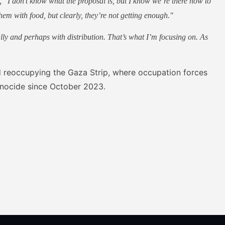
d,
"I don’t know what the proposal is, but I know we’re there now to
hem with food, but clearly, they’re not getting enough."
lly and perhaps with distribution. That’s what I’m focusing on. As
ed reoccupying the Gaza Strip, where occupation forces
enocide since October 2023.