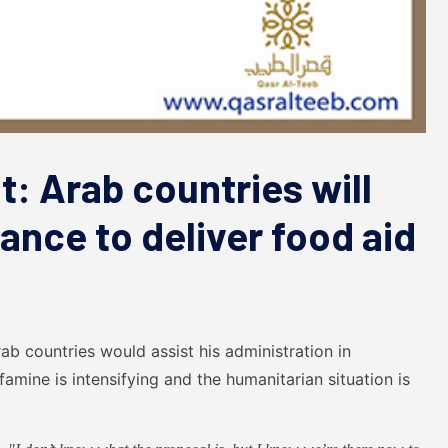
: Arab countries will
tance to deliver food aid
b countries would assist his administration in
amine is intensifying and the humanitarian situation is