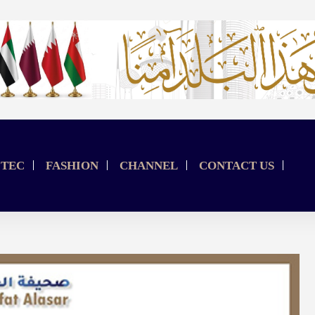
TEC
FASHION
CHANNEL
CONTACT US