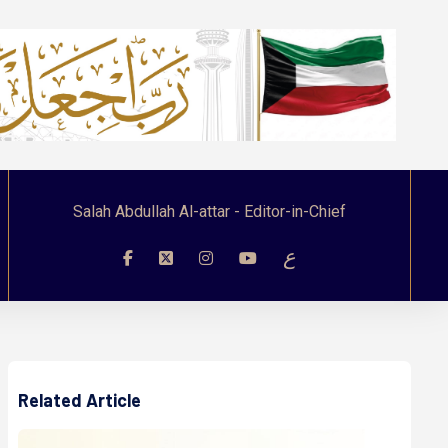
Salah Abdullah Al-attar - Editor-in-Chief
ع
Related Article