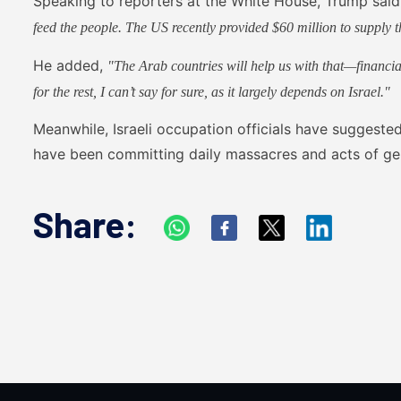
Speaking to reporters at the White House, Trump sai
feed the people. The US recently provided $60 million to supply t
He added,
"The Arab countries will help us with that—financia
for the rest, I can’t say for sure, as it largely depends on Israel."
Meanwhile, Israeli occupation officials have suggest
have been committing daily massacres and acts of g
Share: