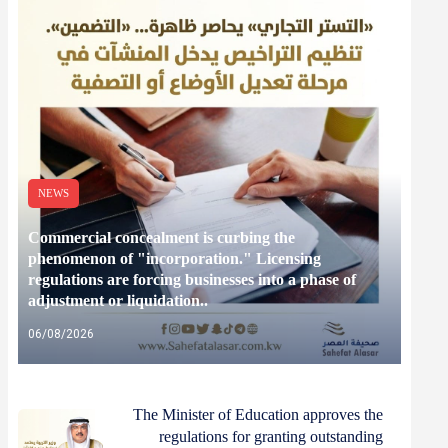
NEWS
Commercial concealment is curbing the
phenomenon of "incorporation." Licensing
regulations are forcing businesses into a phase of
adjustment or liquidation..
06/08/2026
The Minister of Education approves the
regulations for granting outstanding