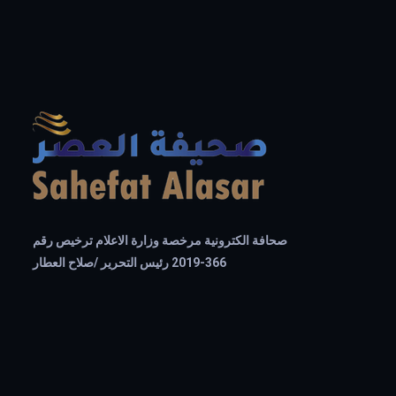
صحافة الكترونية مرخصة وزارة الاعلام ترخيص رقم
366-2019 رئيس التحرير /صلاح العطار