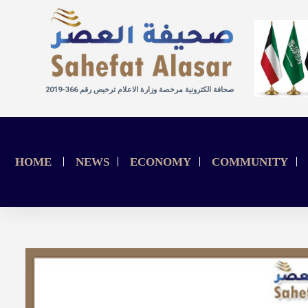
صحافة الكترونية مرخصة وزارة الاعلام ترخيص رقم 366-2019
HOME
NEWS
ECONOMY
COMMUNITY