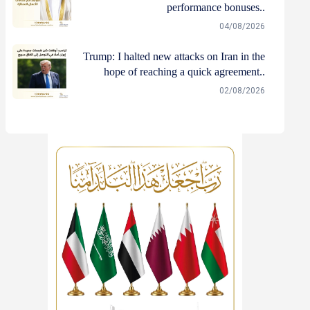
performance bonuses..
04/08/2026
Trump: I halted new attacks on Iran in the
hope of reaching a quick agreement..
02/08/2026