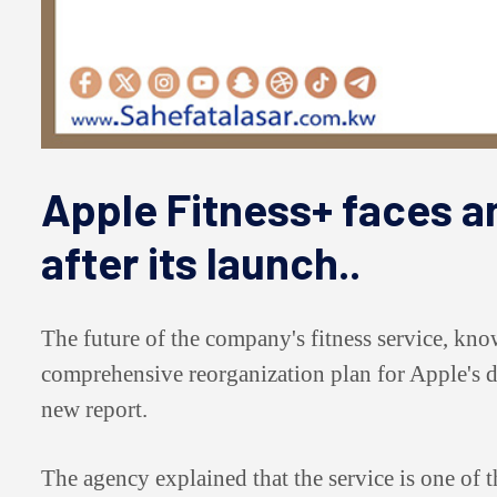
Apple Fitness+ faces an
after its launch..
The future of the company's fitness service, kno
comprehensive reorganization plan for Apple's di
new report.
The agency explained that the service is one of t