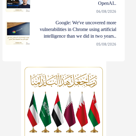
OpenAI..
06/08/2026
Google: We've uncovered more
vulnerabilities in Chrome using artificial
intelligence than we did in two years..
05/08/2026