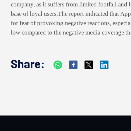
company, as it suffers from limited footfall and 
base of loyal users.
The report indicated that Appl
for fear of provoking negative reactions, especial
low compared to the negative media coverage tha
Share: