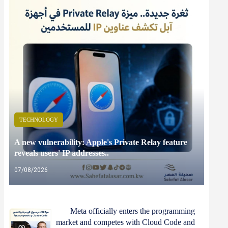
TECHNOLOGY
A new vulnerability: Apple's Private Relay feature
reveals users' IP addresses..
07/08/2026
Meta officially enters the programming
market and competes with Cloud Code and