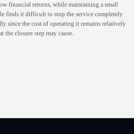
low financial returns, while maintaining a small
e finds it difficult to stop the service completely
ly since the cost of operating it remains relatively
t the closure step may cause.