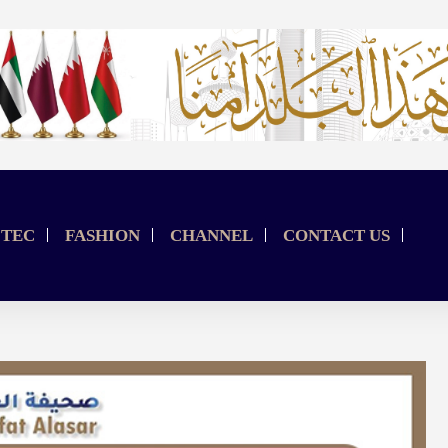
TEC
FASHION
CHANNEL
CONTACT US