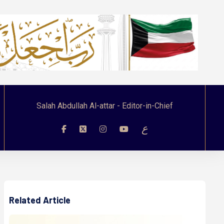
Salah Abdullah Al-attar - Editor-in-Chief
ع
Related Article