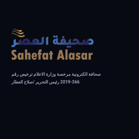
صحافة الكترونية مرخصة وزارة الاعلام ترخيص رقم
366-2019 رئيس التحرير /صلاح العطار