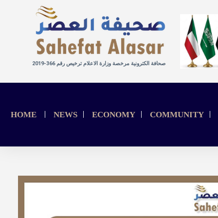
صحافة الكترونية مرخصة وزارة الاعلام ترخيص رقم 366-2019
HOME
NEWS
ECONOMY
COMMUNITY