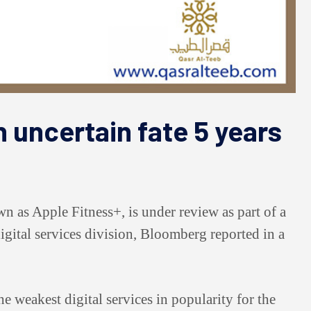
 uncertain fate 5 years
wn as Apple Fitness+, is under review as part of a
gital services division, Bloomberg reported in a
he weakest digital services in popularity for the