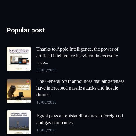
Popular post
Thanks to Apple Intelligence, the power of
artificial intelligence is evident in everyday
tasks..
09/06/2026
The General Staff announces that air defenses
have intercepted missile attacks and hostile
drones..
10/06/2026
Egypt pays all outstanding dues to foreign oil
and gas companies..
10/06/2026