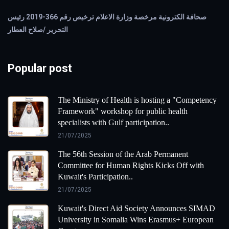
صحافة الكترونية مرخصة وزارة الاعلام ترخيص رقم 366-2019 رئيس
التحرير /صلاح العطار
Popular post
The Ministry of Health is hosting a "Competency
Framework" workshop for public health
specialists with Gulf participation..
21/07/2025
The 56th Session of the Arab Permanent
Committee for Human Rights Kicks Off with
Kuwait's Participation..
21/07/2025
Kuwait's Direct Aid Society Announces SIMAD
University in Somalia Wins Erasmus+ European