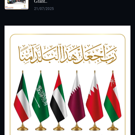
Grant..
21/07/2025