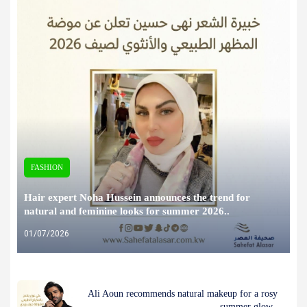
FASHION
Hair expert Noha Hussein announces the trend for
natural and feminine looks for summer 2026..
01/07/2026
Ali Aoun recommends natural makeup for a rosy
summer glow..