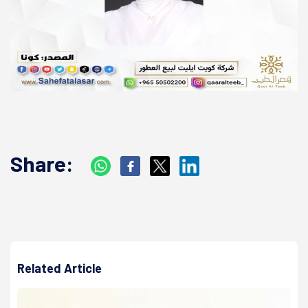
Share:
Related Article