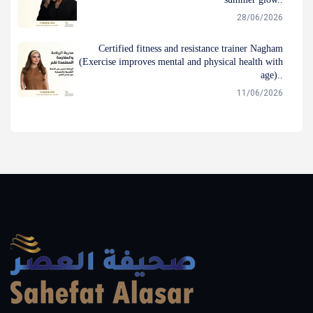
28/06/2026
Certified fitness and resistance trainer Nagham
(Exercise improves mental and physical health with
age)..
11/06/2026