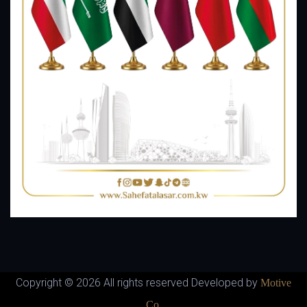
Copyright ©
2026 All rights reserved Developed by
Motive
Co.