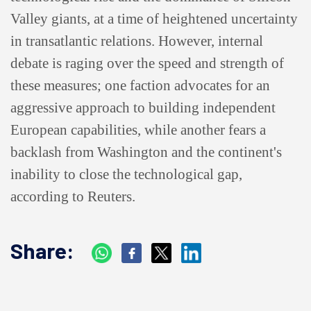
Valley giants, at a time of heightened uncertainty
in transatlantic relations. However, internal
debate is raging over the speed and strength of
these measures; one faction advocates for an
aggressive approach to building independent
European capabilities, while another fears a
backlash from Washington and the continent's
inability to close the technological gap,
according to Reuters.
Share: