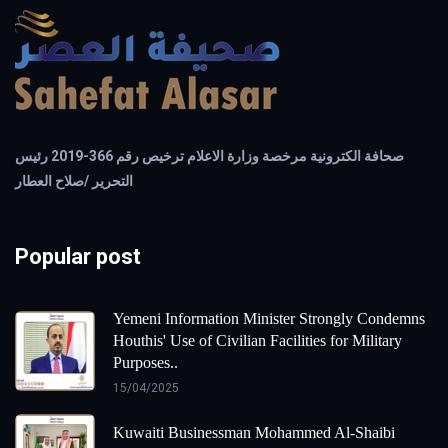
صحافة الكترونية مرخصة وزارة الاعلام ترخيص رقم 366-2019 رئيس
التحرير /صلاح العطار
Popular post
Yemeni Information Minister Strongly Condemns
Houthis' Use of Civilian Facilities for Military
Purposes..
15/04/2025
Kuwaiti Businessman Mohammed Al-Shaibi