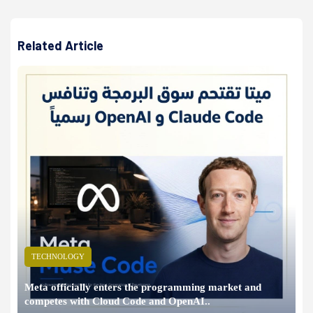
Related Article
TECHNOLOGY
Meta officially enters the programming market and
competes with Cloud Code and OpenAI..