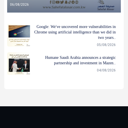
06/08/2026
Google: We've uncovered more vulnerabilities in
Chrome using artificial intelligence than we did in
two years..
05/08/2026
Humane Saudi Arabia announces a strategic
partnership and investment in Mazen..
04/08/2026