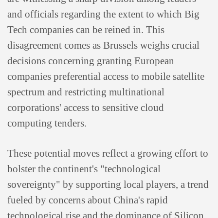
and officials regarding the extent to which Big
Tech companies can be reined in. This
disagreement comes as Brussels weighs crucial
decisions concerning granting European
companies preferential access to mobile satellite
spectrum and restricting multinational
corporations' access to sensitive cloud
computing tenders.
These potential moves reflect a growing effort to
bolster the continent's "technological
sovereignty" by supporting local players, a trend
fueled by concerns about China's rapid
technological rise and the dominance of Silicon