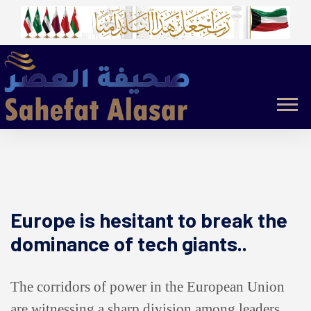
Europe is hesitant to break the
dominance of tech giants..
The corridors of power in the European Union
are witnessing a sharp division among leaders