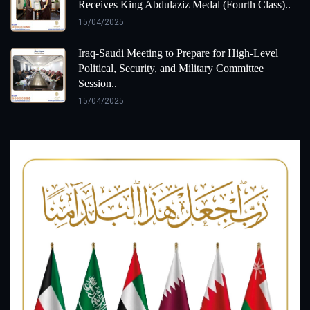
Receives King Abdulaziz Medal (Fourth Class)..
15/04/2025
Iraq-Saudi Meeting to Prepare for High-Level
Political, Security, and Military Committee
Session..
15/04/2025