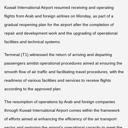
Kuwait International Airport resumed receiving and operating
flights from Arab and foreign airlines on Monday, as part of a
gradual reopening plan for the airport after the completion of
repair and development work and the upgrading of operational
facilities and technical systems.
Terminal (T1) witnessed the return of arriving and departing
passengers amidst operational procedures aimed at ensuring the
smooth flow of air traffic and facilitating travel procedures, with the
readiness of various facilities and services to receive flights
according to the approved plan.
The resumption of operations by Arab and foreign companies
through Kuwait International Airport comes within the framework
of efforts aimed at enhancing the efficiency of the air transport
sector and restoring the airport’s operational capacity to meet the