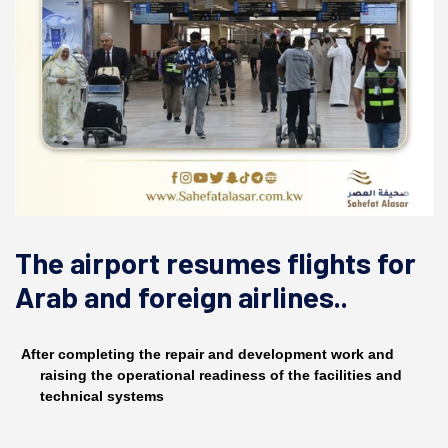
The airport resumes flights for
Arab and foreign airlines..
After completing the repair and development work and
raising the operational readiness of the facilities and
technical systems