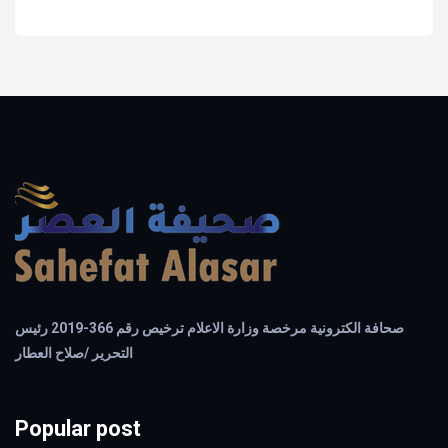
صحافة الكترونية مرخصة وزارة الاعلام ترخيص رقم 366-2019 رئيس
التحرير /صلاح العطار
Popular post