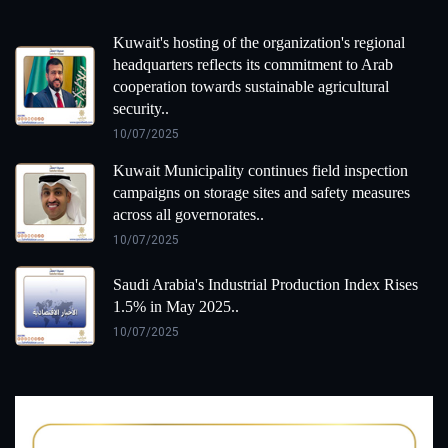
Kuwait's hosting of the organization's regional
headquarters reflects its commitment to Arab
cooperation towards sustainable agricultural
security..
10/07/2025
Kuwait Municipality continues field inspection
campaigns on storage sites and safety measures
across all governorates..
10/07/2025
Saudi Arabia's Industrial Production Index Rises
1.5% in May 2025..
10/07/2025