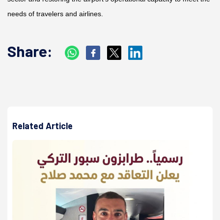
needs of travelers and airlines.
Share:
Related Article