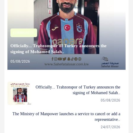
COMMUNITY
Officially... Trabzonspor of Turkey announces the
signing of Mohamed Salah..
05/08/2026
Officially... Trabzonspor of Turkey announces the
signing of Mohamed Salah..
05/08/2026
The Ministry of Manpower launches a service to cancel or add a
representative..
24/07/2026