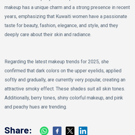
makeup has a unique charm and a strong presence in recent
years, emphasizing that Kuwaiti women have a passionate
taste for beauty, fashion, elegance, and style, and they
deeply care about their skin and radiance.
Regarding the latest makeup trends for 2025, she
confirmed that dark colors on the upper eyelids, applied
softly and gradually, are currently very popular, creating an
attractive smoky effect. These shades suit all skin tones.
Additionally, berry tones, shiny colorful makeup, and pink
and peachy hues are trending.
Share: