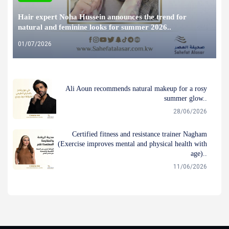
Hair expert Noha Hussein announces the trend for
natural and feminine looks for summer 2026..
01/07/2026
Ali Aoun recommends natural makeup for a rosy
summer glow..
28/06/2026
Certified fitness and resistance trainer Nagham
(Exercise improves mental and physical health with
age)..
11/06/2026