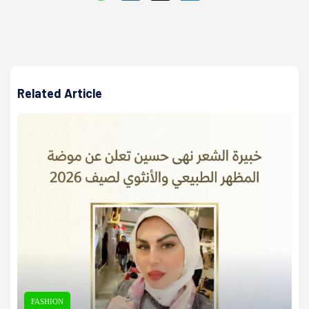
Related Article
FASHION