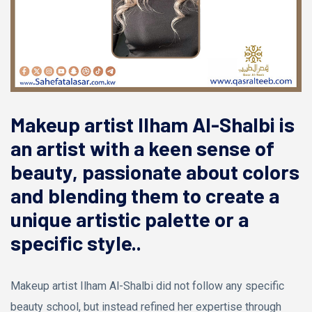
Makeup artist Ilham Al-Shalbi is
an artist with a keen sense of
beauty, passionate about colors
and blending them to create a
unique artistic palette or a
specific style..
Makeup artist Ilham Al-Shalbi did not follow any specific
beauty school, but instead refined her expertise through