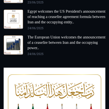
23/06/2025
Egypt welcomes the US President's announcement
of reaching a ceasefire agreement formula between
Iran and the occupying entity..
24/06/2025
The European Union welcomes the announcement
of a ceasefire between Iran and the occupying
power..
24/06/2025