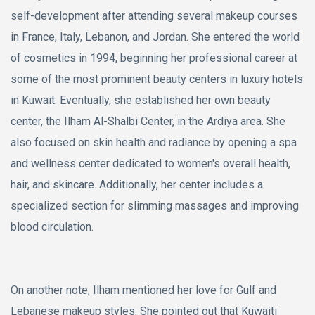
self-development after attending several makeup courses
in France, Italy, Lebanon, and Jordan. She entered the world
of cosmetics in 1994, beginning her professional career at
some of the most prominent beauty centers in luxury hotels
in Kuwait. Eventually, she established her own beauty
center, the Ilham Al-Shalbi Center, in the Ardiya area. She
also focused on skin health and radiance by opening a spa
and wellness center dedicated to women's overall health,
hair, and skincare. Additionally, her center includes a
specialized section for slimming massages and improving
blood circulation.
On another note, Ilham mentioned her love for Gulf and
Lebanese makeup styles. She pointed out that Kuwaiti