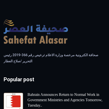
صحافة الكترونية مرخصة وزارة الاعلام ترخيص رقم 366-2019 رئيس
التحرير /صلاح العطار
Popular post
Bahrain Announces Return to Normal Work in
Government Ministries and Agencies Tomorrow,
Tuesday..