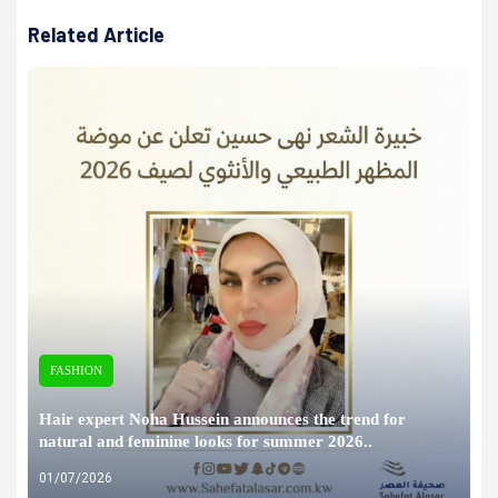
Related Article
FASHION
Hair expert Noha Hussein announces the trend for
natural and feminine looks for summer 2026..
01/07/2026