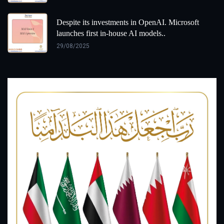
Despite its investments in OpenAI. Microsoft
launches first in-house AI models..
29/08/2025