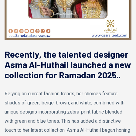
Recently, the talented designer
Asma Al-Huthail launched a new
collection for Ramadan 2025..
Relying on current fashion trends, her choices feature
shades of green, beige, brown, and white, combined with
unique designs incorporating zebra-print fabric blended
with green and blue tones. This has added a distinctive
touch to her latest collection. Asma Al-Huthail began honing