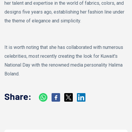
her talent and expertise in the world of fabrics, colors, and
designs five years ago, establishing her fashion line under
the theme of elegance and simplicity.
It is worth noting that she has collaborated with numerous
celebrities, most recently creating the look for Kuwait's
National Day with the renowned media personality Halima
Boland.
Share: