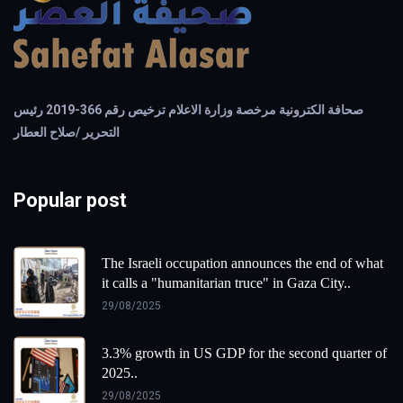
صحافة الكترونية مرخصة وزارة الاعلام ترخيص رقم 366-2019 رئيس
التحرير /صلاح العطار
Popular post
The Israeli occupation announces the end of what
it calls a "humanitarian truce" in Gaza City..
29/08/2025
3.3% growth in US GDP for the second quarter of
2025..
29/08/2025