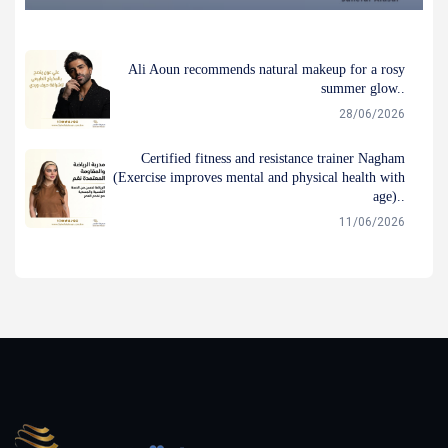
Ali Aoun recommends natural makeup for a rosy
summer glow..
28/06/2026
Certified fitness and resistance trainer Nagham
(Exercise improves mental and physical health with
age)..
11/06/2026