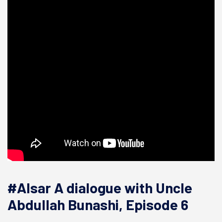
#Alsar A dialogue with Uncle
Abdullah Bunashi, Episode 6