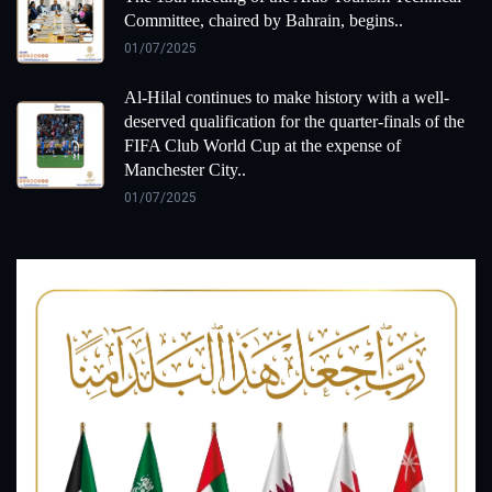
Committee, chaired by Bahrain, begins..
01/07/2025
Al-Hilal continues to make history with a well-
deserved qualification for the quarter-finals of the
FIFA Club World Cup at the expense of
Manchester City..
01/07/2025