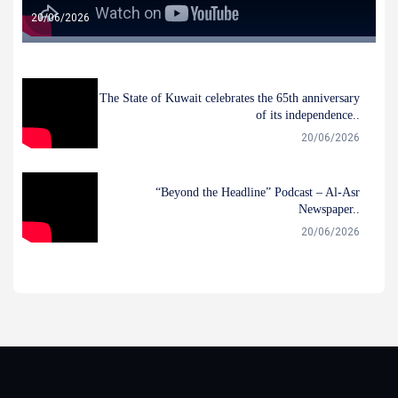
20/06/2026
The State of Kuwait celebrates the 65th anniversary
of its independence..
20/06/2026
“Beyond the Headline” Podcast – Al-Asr
Newspaper..
20/06/2026