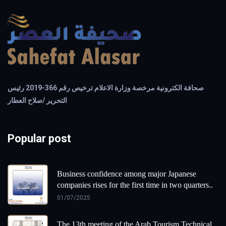
صحافة الكترونية مرخصة وزارة الاعلام ترخيص رقم 366-2019 رئيس
التحرير /صلاح العطار
Popular post
Business confidence among major Japanese
companies rises for the first time in two quarters..
01/07/2025
The 13th meeting of the Arab Tourism Technical