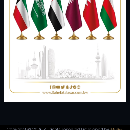
Copyright ©
2026 All rights reserved Developed by
Motive