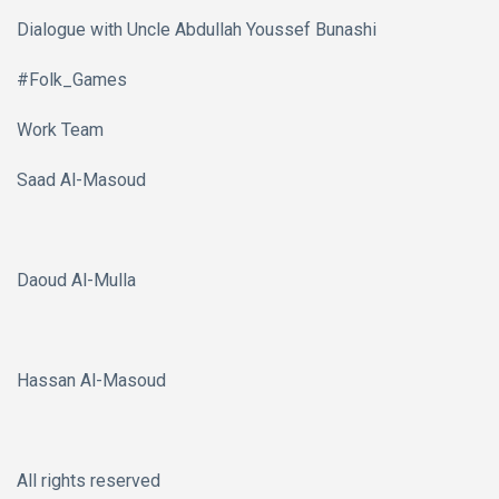
Dialogue with Uncle Abdullah Youssef Bunashi
#Folk_Games
Work Team
Saad Al-Masoud
Daoud Al-Mulla
Hassan Al-Masoud
All rights reserved