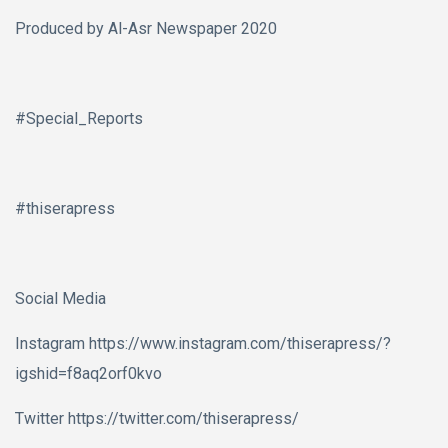
Produced by Al-Asr Newspaper 2020
#Special_Reports
#thiserapress
Social Media
Instagram https://www.instagram.com/thiserapress/?
igshid=f8aq2orf0kvo
Twitter https://twitter.com/thiserapress/