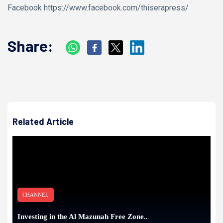
Facebook https://www.facebook.com/thiserapress/
Share:
Related Article
CHANNEL
Investing in the Al Mazunah Free Zone..