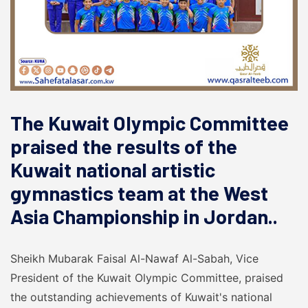
The Kuwait Olympic Committee
praised the results of the
Kuwait national artistic
gymnastics team at the West
Asia Championship in Jordan..
Sheikh Mubarak Faisal Al-Nawaf Al-Sabah, Vice
President of the Kuwait Olympic Committee, praised
the outstanding achievements of Kuwait's national