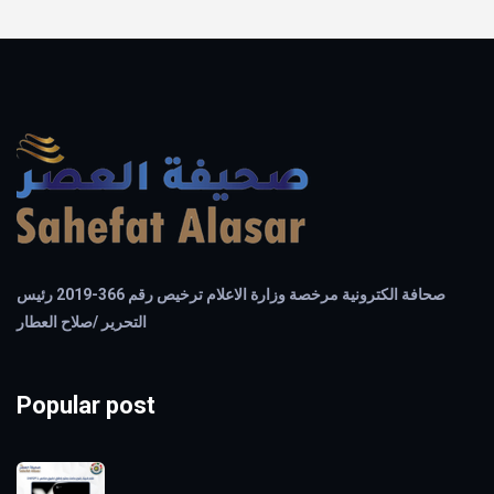
صحافة الكترونية مرخصة وزارة الاعلام ترخيص رقم 366-2019 رئيس
التحرير /صلاح العطار
Popular post