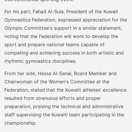
For his part, Fahad Al-Sula, President of the Kuwait
Gymnastics Federation, expressed appreciation for the
Olympic Committee's support in a similar statement,
noting that the Federation will work to develop the
sport and prepare national teams capable of
competing and achieving success in both artistic and
rhythmic gymnastics disciplines.
From her side, Hessa Al-Sanai, Board Member and
Chairwoman of the Women's Committee at the
Federation, stated that the Kuwaiti athletes' excellence
resulted from strenuous efforts and proper
preparation, praising the technical and administrative
staff supervising the Kuwaiti team participating in the
championship.