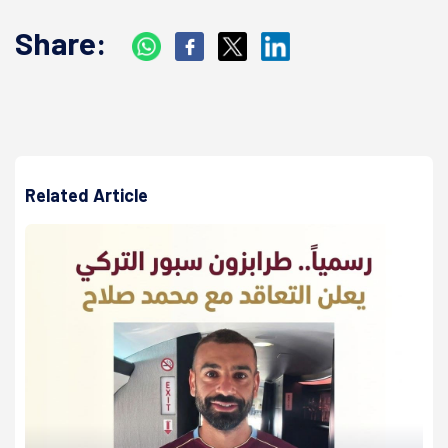
Share:
Related Article