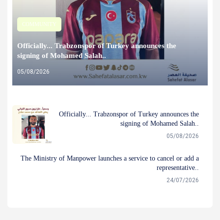
COMMUNITY
Officially... Trabzonspor of Turkey announces the
signing of Mohamed Salah..
05/08/2026
Officially... Trabzonspor of Turkey announces the
signing of Mohamed Salah..
05/08/2026
The Ministry of Manpower launches a service to cancel or add a
representative..
24/07/2026