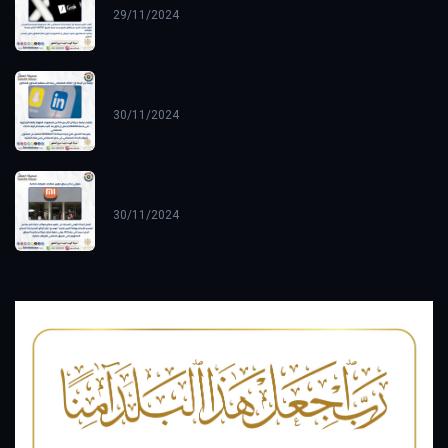
29/11/2024
30/11/2024
30/11/2024