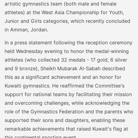
artistic gymnastics team (both male and female
athletes) at the West Asia Championship for Youth,
Junior and Girls categories, which recently concluded
in Amman, Jordan.
In a press statement following the reception ceremony
held Wednesday evening to honor the medal-winning
athletes (who collected 32 medals - 17 gold, 6 silver
and 9 bronze), Sheikh Mubarak Al-Sabah described
this as a significant achievement and an honor for
Kuwaiti gymnastics. He reaffirmed the Committee's
support for national teams by facilitating their mission
and overcoming challenges, while acknowledging the
role of the Gymnastics Federation and the parents who
supported their sons and daughters, enabling these
remarkable achievements that raised Kuwait's flag at
this continental sporting event.