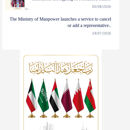
05/08/2026
The Ministry of Manpower launches a service to cancel
or add a representative..
24/07/2026