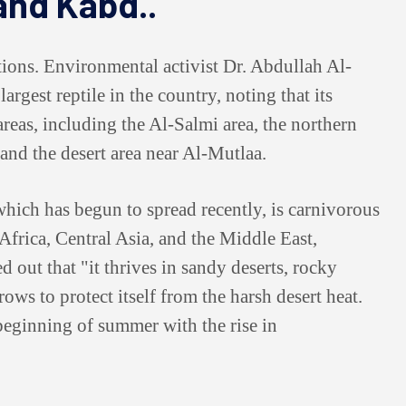
 and Kabd..
ations. Environmental activist Dr. Abdullah Al-
argest reptile in the country, noting that its
reas, including the Al-Salmi area, the northern
 and the desert area near Al-Mutlaa.
which has begun to spread recently, is carnivorous
 Africa, Central Asia, and the Middle East,
 out that "it thrives in sandy deserts, rocky
ows to protect itself from the harsh desert heat.
 beginning of summer with the rise in