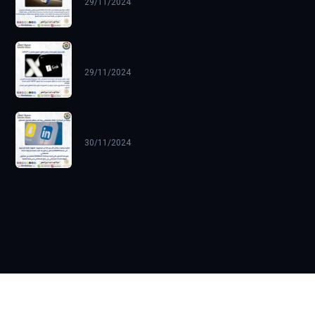
29/11/2024
29/11/2024
30/11/2024