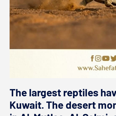
The largest reptiles ha
Kuwait. The desert mon