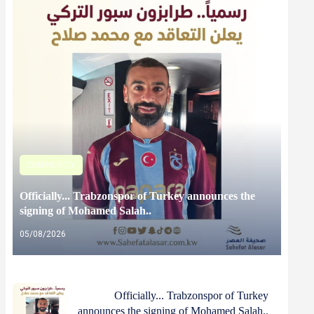
COMMUNITY
Officially... Trabzonspor of Turkey announces the
signing of Mohamed Salah..
05/08/2026
Officially... Trabzonspor of Turkey
announces the signing of Mohamed Salah..