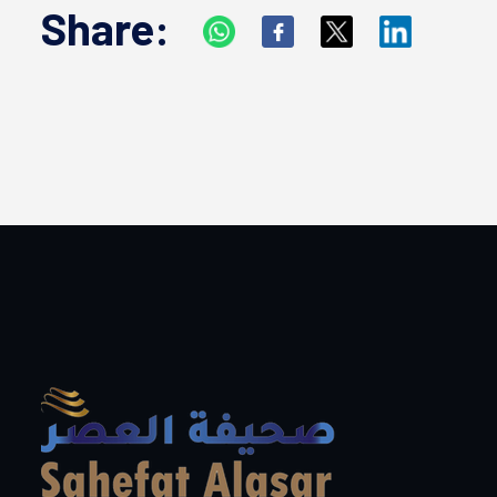
Share: