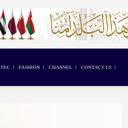
TEC
FASHION
CHANNEL
CONTACT US