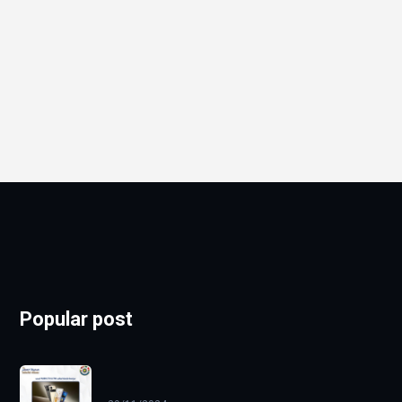
Popular post