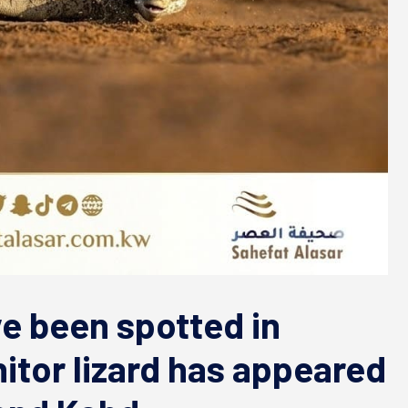
ve been spotted in
itor lizard has appeared