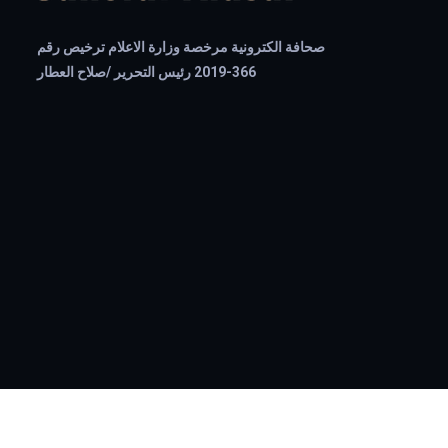
صحافة الكترونية مرخصة وزارة الاعلام ترخيص رقم
366-2019 رئيس التحرير /صلاح العطار