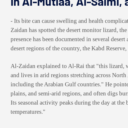
in Al-Mutlaa, Al-Salmi,
- Its bite can cause swelling and health complic
Zaidan has spotted the desert monitor lizard, the l
presence has been documented in several desert a
desert regions of the country, the Kabd Reserve,
Al-Zaidan explained to Al-Rai that "this lizard, 
and lives in arid regions stretching across North
including the Arabian Gulf countries." He pointed
plains, and semi-arid regions, and often digs burr
Its seasonal activity peaks during the day at the
temperatures."