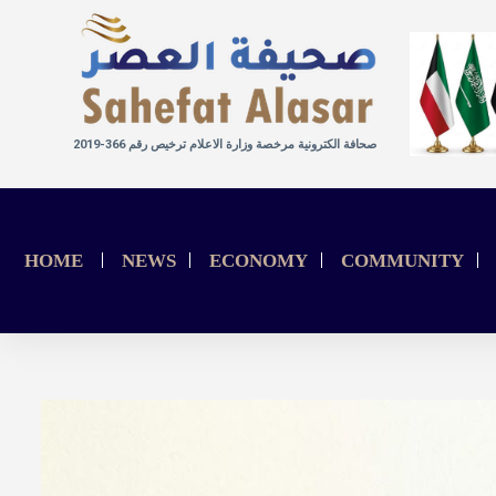
صحافة الكترونية مرخصة وزارة الاعلام ترخيص رقم 366-2019
HOME
NEWS
ECONOMY
COMMUNITY