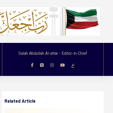
Salah Abdullah Al-attar - Editor-in-Chief
ع
Related Article